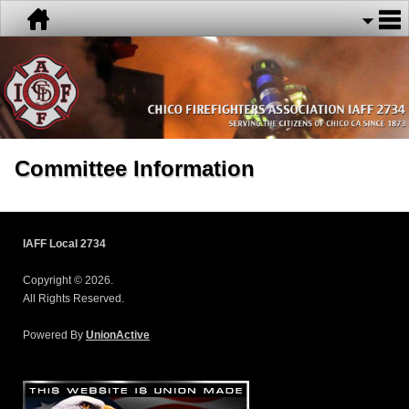
Committee Information
IAFF Local 2734
Copyright © 2026.
All Rights Reserved.
Powered By
UnionActive